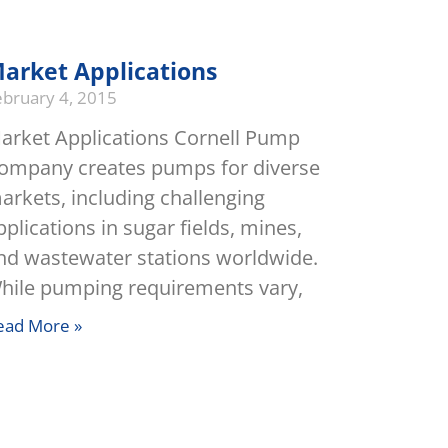
arket Applications
ebruary 4, 2015
arket Applications Cornell Pump
ompany creates pumps for diverse
arkets, including challenging
pplications in sugar fields, mines,
nd wastewater stations worldwide.
hile pumping requirements vary,
ead More »