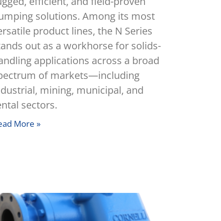
ugged, efficient, and field-proven
umping solutions. Among its most
ersatile product lines, the N Series
tands out as a workhorse for solids-
andling applications across a broad
pectrum of markets—including
ndustrial, mining, municipal, and
ental sectors.
ead More »