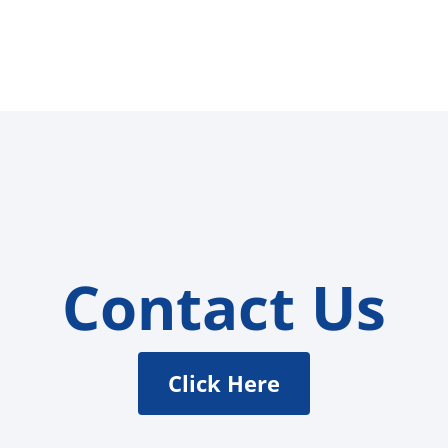
Contact Us
Click Here