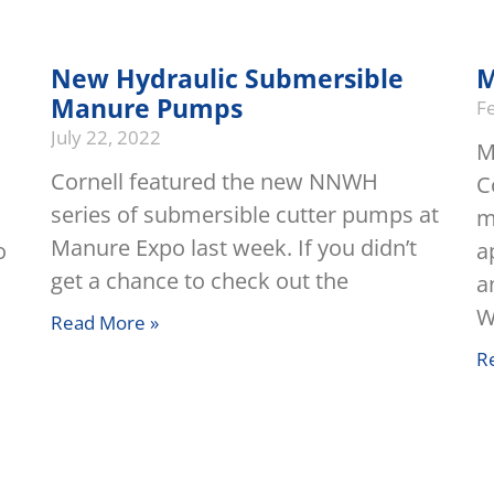
New Hydraulic Submersible
M
Manure Pumps
F
July 22, 2022
M
Cornell featured the new NNWH
C
series of submersible cutter pumps at
m
Manure Expo last week. If you didn’t
o
a
get a chance to check out the
a
W
Read More »
R