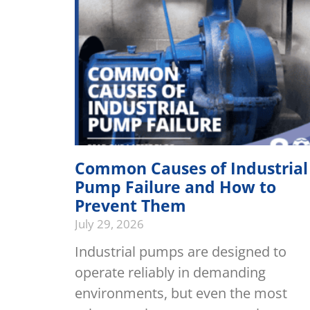
Common Causes of Industrial
Pump Failure and How to
Prevent Them
July 29, 2026
Industrial pumps are designed to
operate reliably in demanding
environments, but even the most