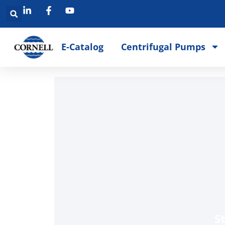
E-Catalog
Centrifugal Pumps
S