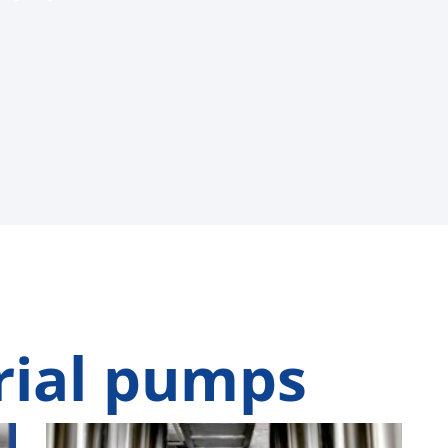
rial pumps