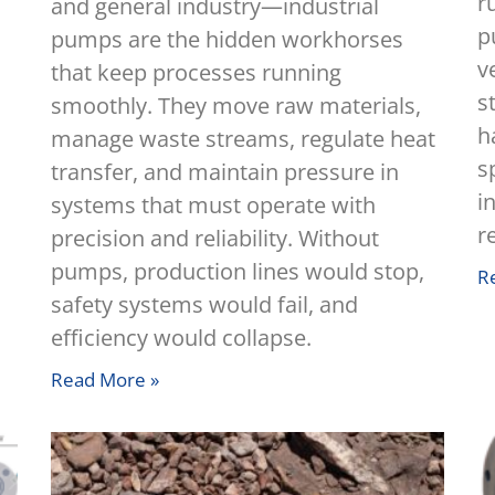
r
and general industry—industrial
p
pumps are the hidden workhorses
v
that keep processes running
s
smoothly. They move raw materials,
h
manage waste streams, regulate heat
s
transfer, and maintain pressure in
i
systems that must operate with
r
precision and reliability. Without
pumps, production lines would stop,
R
safety systems would fail, and
efficiency would collapse.
Read More »