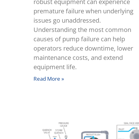
robust equipment can experience
premature failure when underlying
issues go unaddressed.
Understanding the most common
causes of pump failure can help
operators reduce downtime, lower
maintenance costs, and extend
equipment life.
Read More »