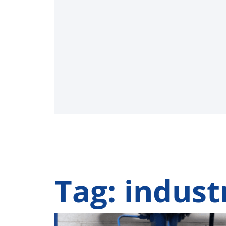
Tag: indust