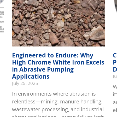
Engineered to Endure: Why
C
High Chrome White Iron Excels
P
in Abrasive Pumping
D
Applications
J
July 25, 2025
W
In environments where abrasion is
i
relentless—mining, manure handling,
a
wastewater processing, and industrial
e