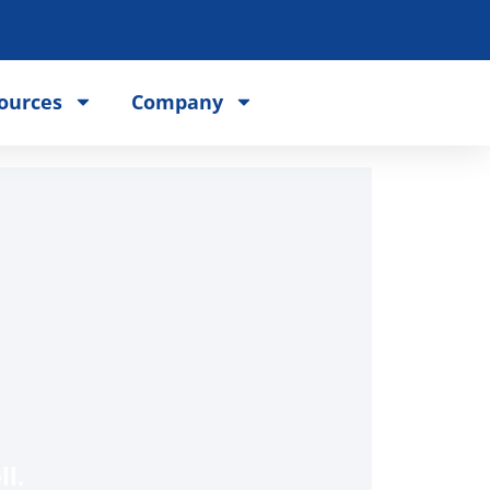
ources
Company
l.