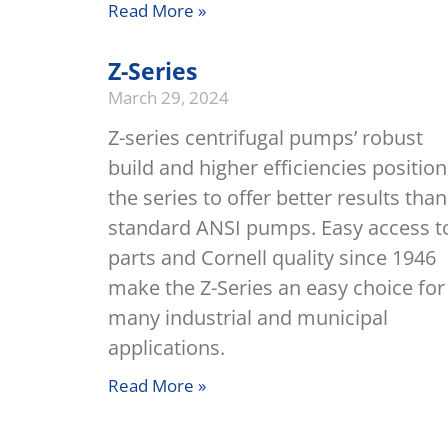
Read More »
Z-Series
March 29, 2024
Z-series centrifugal pumps’ robust
build and higher efficiencies position
the series to offer better results than
standard ANSI pumps. Easy access t
parts and Cornell quality since 1946
make the Z-Series an easy choice for
many industrial and municipal
applications.
Read More »