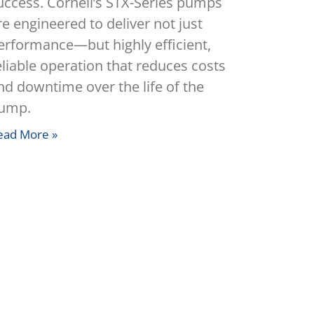
uccess. Cornell’s STX-Series pumps
re engineered to deliver not just
erformance—but highly efficient,
eliable operation that reduces costs
nd downtime over the life of the
ump.
ead More »