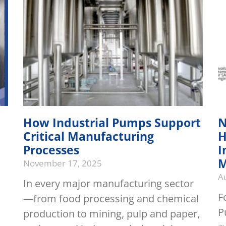
How Industrial Pumps Support
N
Critical Manufacturing
H
Processes
I
M
November 17, 2025
A
In every major manufacturing sector
F
—from food processing and chemical
P
production to mining, pulp and paper,