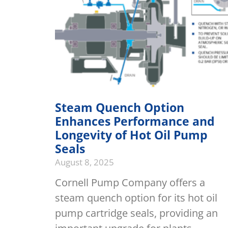
Steam Quench Option
Enhances Performance and
Longevity of Hot Oil Pump
Seals
August 8, 2025
Cornell Pump Company offers a
steam quench option for its hot oil
pump cartridge seals, providing an