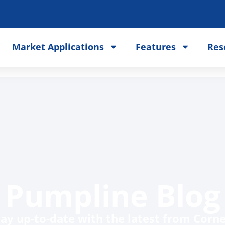
Market Applications
Features
Res
Pumpline Blog
tay up-to-date with the latest from Cornel