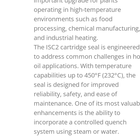
important upgrade for plants
operating in high-temperature
environments such as food
processing, chemical manufacturing
and industrial heating.
The ISC2 cartridge seal is engineered
to address common challenges in ho
oil applications. With temperature
capabilities up to 450°F (232°C), the
seal is designed for improved
reliability, safety, and ease of
maintenance. One of its most valuab
enhancements is the ability to
incorporate a controlled quench
system using steam or water.