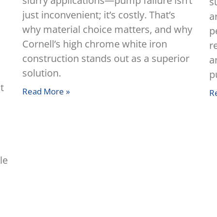
slurry applications—pump failure isn’t
s
just inconvenient; it’s costly. That’s
a
why material choice matters, and why
p
,
Cornell’s high chrome white iron
r
construction stands out as a superior
a
solution.
p
t
Read More »
R
le