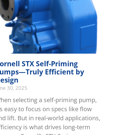
ornell STX Self-Priming
umps—Truly Efficient by
esign
une 30, 2025
hen selecting a self-priming pump,
t’s easy to focus on specs like flow
nd lift. But in real-world applications,
fficiency is what drives long-term