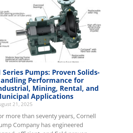
 Series Pumps: Proven Solids-
andling Performance for
ndustrial, Mining, Rental, and
unicipal Applications
ugust 21, 2025
or more than seventy years, Cornell
ump Company has engineered