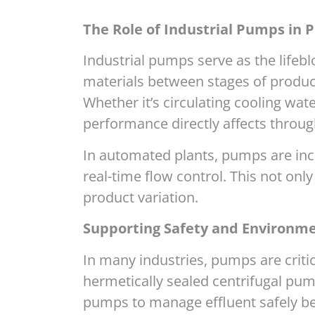
The Role of Industrial Pumps in P
Industrial pumps serve as the lifebl
materials between stages of product
Whether it’s circulating cooling wa
performance directly affects throug
In automated plants, pumps are incr
real-time flow control. This not on
product variation.
Supporting Safety and Environm
In many industries, pumps are crit
hermetically sealed centrifugal pu
pumps to manage effluent safely be