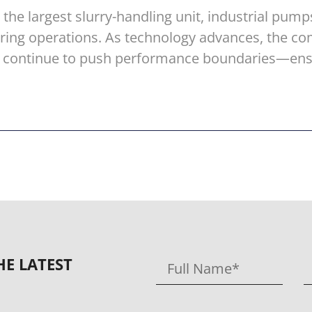
he largest slurry-handling unit, industrial pumps
uring operations. As technology advances, the c
ill continue to push performance boundaries—en
HE LATEST