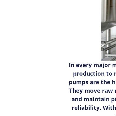
In every major 
production to 
pumps are the h
They move raw m
and maintain p
reliability. Wi