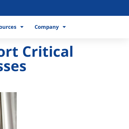
ources
Company
t Critical
sses