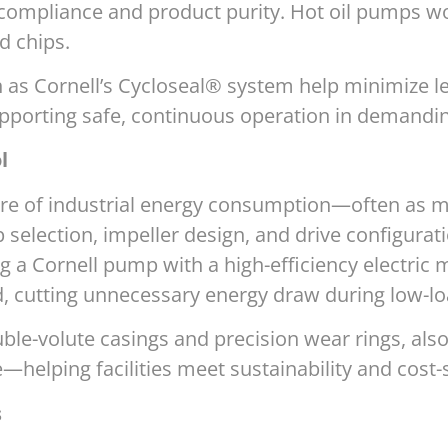
 compliance and product purity. Hot oil pumps wor
d chips.
 as Cornell’s Cycloseal® system help minimize 
pporting safe, continuous operation in demandi
l
are of industrial energy consumption—often as m
selection, impeller design, and drive configurat
ng a Cornell pump with a high-efficiency electri
 cutting unnecessary energy draw during low-lo
ble-volute casings and precision wear rings, also
elping facilities meet sustainability and cost-s
s