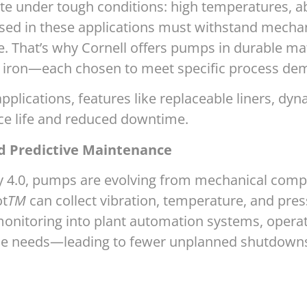
te under tough conditions: high temperatures, abr
sed in these applications must withstand mecha
That’s why Cornell offers pumps in durable mate
e iron—each chosen to meet specific process de
applications, features like replaceable liners, dy
ice life and reduced downtime.
d Predictive Maintenance
4.0, pumps are evolving from mechanical compone
ot
TM
can collect vibration, temperature, and press
nitoring into plant automation systems, operato
ce needs—leading to fewer unplanned shutdowns