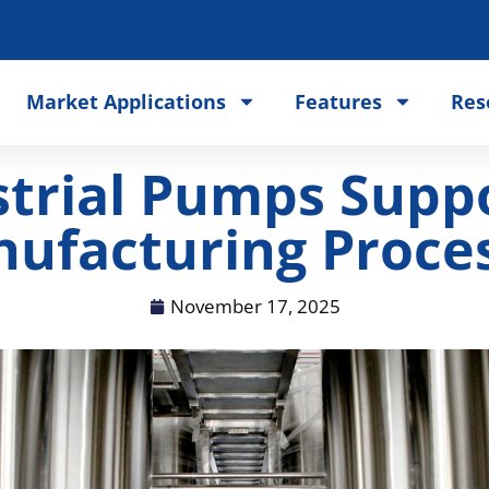
Market Applications
Features
Res
trial Pumps Suppor
ufacturing Proce
November 17, 2025