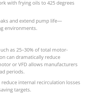
k with frying oils to 425 degrees
leaks and extend pump life—
ng environments.
uch as 25–30% of total motor-
ion can dramatically reduce
c motor or VFD allows manufacturers
ad periods.
 reduce internal recirculation losses
aving targets.