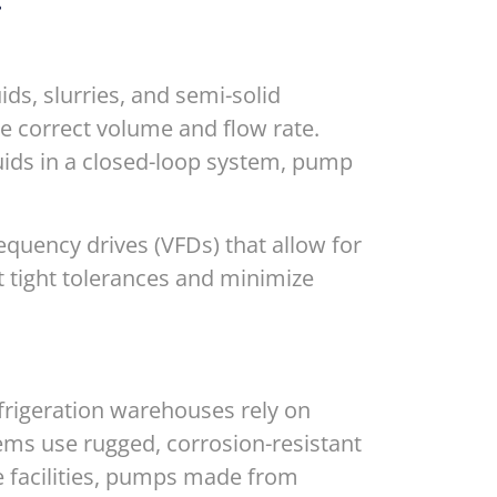
.
ds, slurries, and semi-solid
e correct volume and flow rate.
uids in a closed-loop system, pump
equency drives (VFDs) that allow for
t tight tolerances and minimize
frigeration warehouses rely on
ems use rugged, corrosion-resistant
e facilities, pumps made from