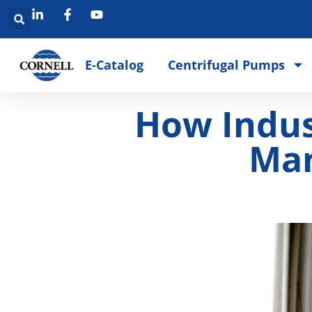
E-Catalog
Centrifugal Pumps
How Indus
Man