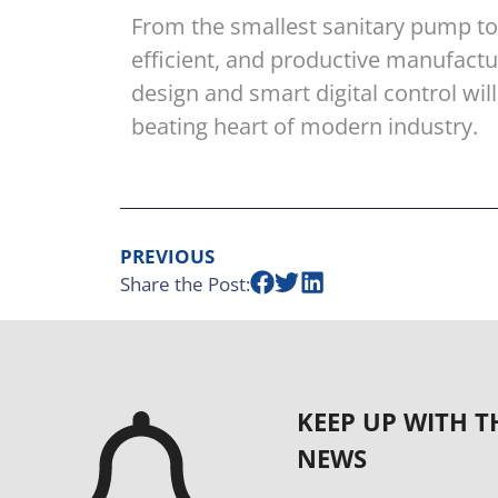
From the smallest sanitary pump to t
efficient, and productive manufact
design and smart digital control w
beating heart of modern industry.
PREVIOUS
Share the Post:
KEEP UP WITH T
NEWS