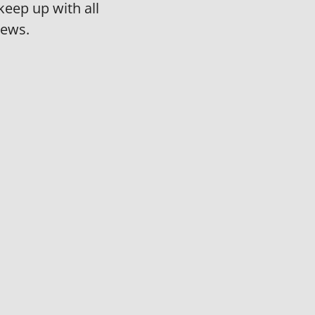
keep up with all
news.