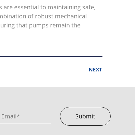
 are essential to maintaining safe,
ombination of robust mechanical
suring that pumps remain the
NEXT
Submit