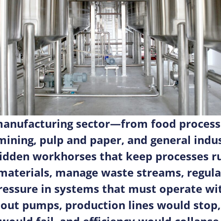
manufacturing sector—from food process
mining, pulp and paper, and general indu
idden workhorses that keep processes r
aterials, manage waste streams, regulat
ressure in systems that must operate wit
thout pumps, production lines would stop