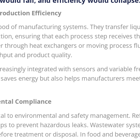
would fail, and efficiency would collapse
roduction Efficiency
ood of manufacturing systems. They transfer liqui
ion, ensuring that each process step receives th
ter through heat exchangers or moving process fl
hput and product quality.
easingly integrated with sensors and variable fr
ly saves energy but also helps manufacturers mee
ental Compliance
ical to environmental and safety management. Re
mps to prevent hazardous leaks. Wastewater syst
fore treatment or disposal. In food and beverag