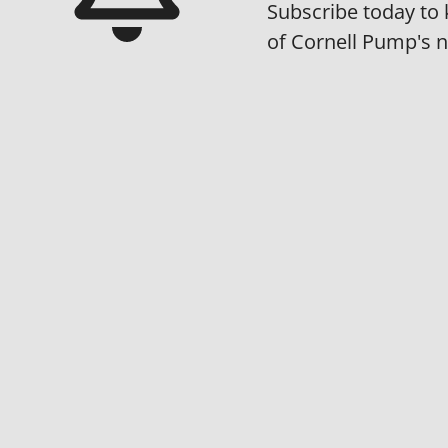
Subscribe today to 
of Cornell Pump's 