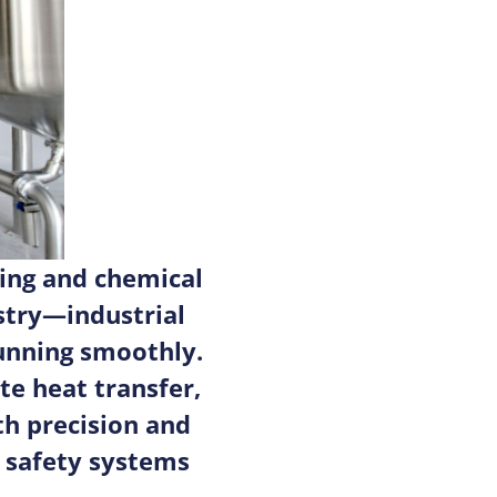
ing and chemical
stry—industrial
unning smoothly.
e heat transfer,
h precision and
, safety systems