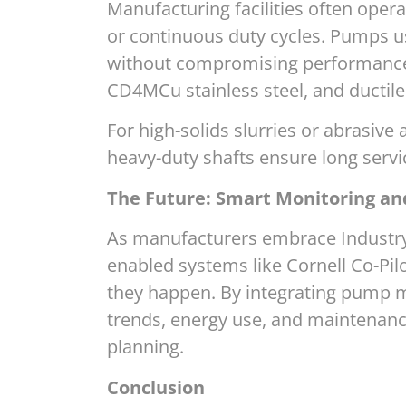
Manufacturing facilities often opera
or continuous duty cycles. Pumps u
without compromising performance. 
CD4MCu stainless steel, and ductil
For high-solids slurries or abrasive 
heavy-duty shafts ensure long serv
The Future: Smart Monitoring an
As manufacturers embrace Industry 
enabled systems like Cornell Co-Pil
they happen. By integrating pump mo
trends, energy use, and maintenan
planning.
Conclusion