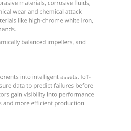
asive materials, corrosive fluids,
nical wear and chemical attack
rials like high-chrome white iron,
mands.
namically balanced impellers, and
nts into intelligent assets. IoT-
ure data to predict failures before
rs gain visibility into performance
 and more efficient production