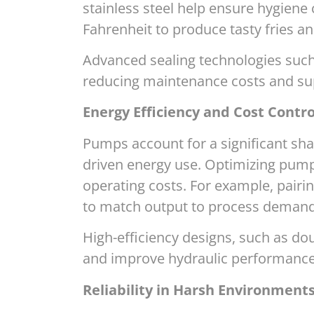
stainless steel help ensure hygiene
Fahrenheit to produce tasty fries an
Advanced sealing technologies such
reducing maintenance costs and su
Energy Efficiency and Cost Contro
Pumps account for a significant sh
driven energy use. Optimizing pump 
operating costs. For example, pairi
to match output to process demand,
High-efficiency designs, such as dou
and improve hydraulic performance—h
Reliability in Harsh Environment