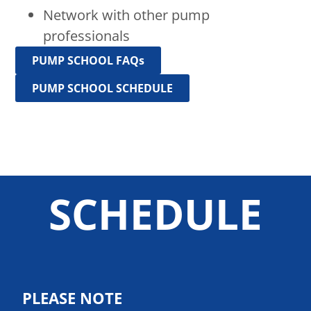
Network with other pump
professionals
PUMP SCHOOL FAQs
PUMP SCHOOL SCHEDULE
SCHEDULE
PLEASE NOTE