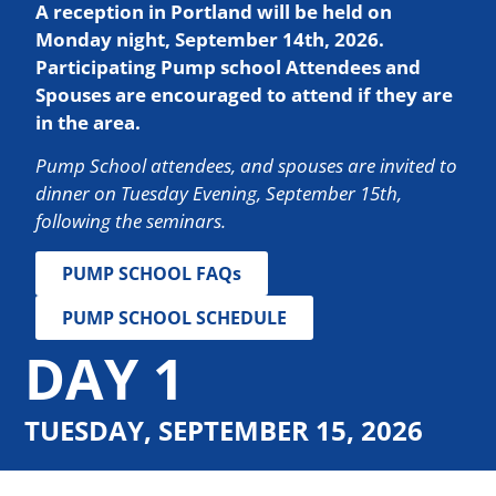
A reception in Portland will be held on
Monday night, September 14th, 2026.
Participating Pump school Attendees and
Spouses are encouraged to attend if they are
in the area.
Pump School attendees, and spouses are invited to
dinner on Tuesday Evening, September 15th,
following the seminars.
PUMP SCHOOL FAQs
PUMP SCHOOL SCHEDULE
DAY 1
TUESDAY, SEPTEMBER 15, 2026
SESSION 1: BASIC HYDRAULICS