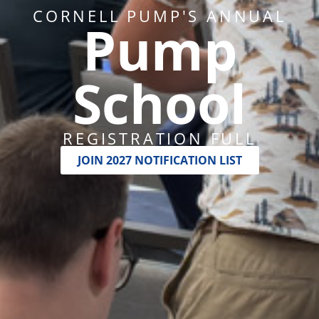
CORNELL PUMP'S ANNUAL
Pump
School
REGISTRATION FULL
JOIN 2027 NOTIFICATION LIST