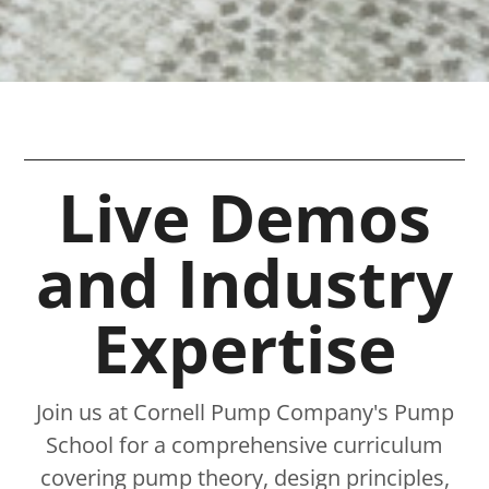
Live Demos
and Industry
Expertise​
Join us at Cornell Pump Company's Pump
School for a comprehensive curriculum
covering pump theory, design principles,