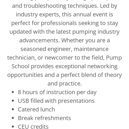
and troubleshooting techniques. Led by
industry experts, this annual event is
perfect for professionals seeking to stay
updated with the latest pumping industry
advancements. Whether you are a
seasoned engineer, maintenance
technician, or newcomer to the field, Pump
School provides exceptional networking
opportunities and a perfect blend of theory
and practice.
8 hours of instruction per day
USB filled with presentations
Catered lunch
Break refreshments
CEU credits