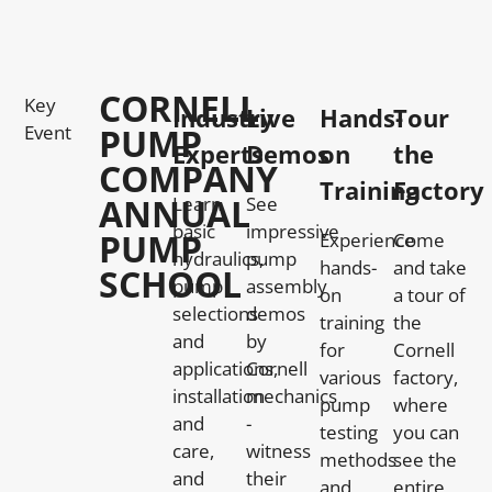
CORNELL
Key
Industry
Live
Hands-
Tour
Event
PUMP
Experts
Demos
on
the
COMPANY
Training
Factory
ANNUAL
Learn
See
basic
impressive
PUMP
Experience
Come
hydraulics,
pump
hands-
and take
SCHOOL
pump
assembly
on
a tour of
selections
demos
training
the
and
by
for
Cornell
applications,
Cornell
various
factory,
installation
mechanics
pump
where
and
-
testing
you can
care,
witness
methods
see the
and
their
and
entire