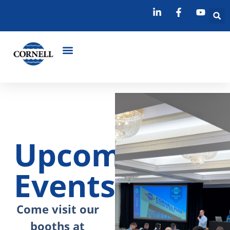
Upcoming
Events
Come visit our
booths at