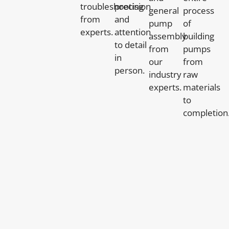
troubleshooting
precision
general
process
from
and
pump
of
experts.
attention
assembly
building
to detail
from
pumps
in
our
from
person.
industry
raw
experts.
materials
to
completion