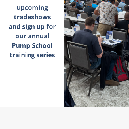
upcoming
tradeshows
and sign up for
our annual
Pump School
training series