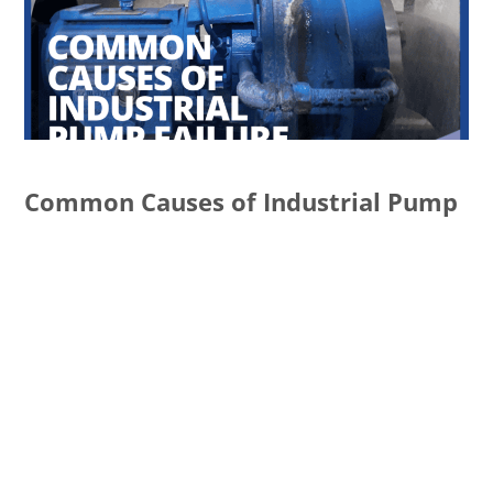
Common Causes of Industrial Pump
Failure and How to Prevent Them
READ MORE
Services
ECATALOG
ISO CERTIFICATION