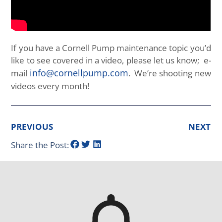
If you have a Cornell Pump maintenance topic you’d
like to see covered in a video, please let us know; e-
info@cornellpump.com
mail
. We’re shooting new
videos every month!
PREVIOUS
NEXT
Share the Post: