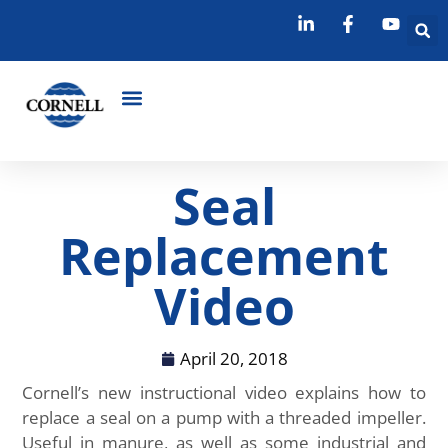
Seal
Replacement
Video
April 20, 2018
Cornell’s new instructional video explains how to
replace a seal on a pump with a threaded impeller.
Useful in manure, as well as some industrial and