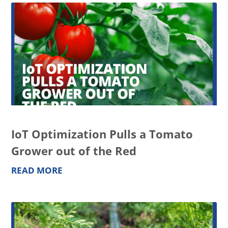
IoT Optimization Pulls a Tomato
Grower out of the Red
READ MORE