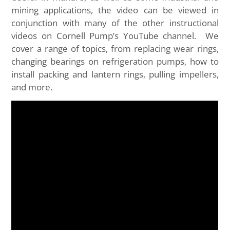
mining applications, the video can be viewed in
conjunction with many of the other instructional
videos on Cornell Pump’s YouTube channel. We
cover a range of topics, from replacing wear rings,
changing bearings on refrigeration pumps, how to
install packing and lantern rings, pulling impellers,
and more.