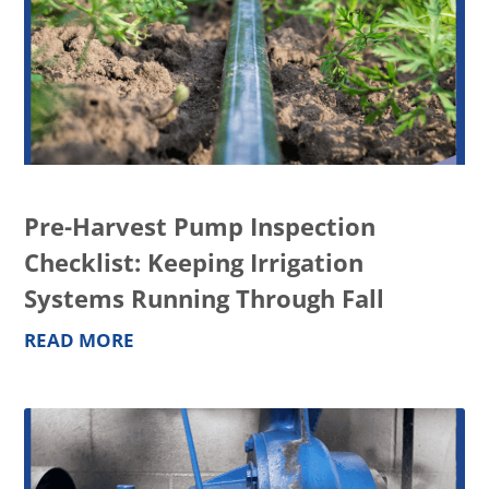
Pre-Harvest Pump Inspection
Checklist: Keeping Irrigation
Systems Running Through Fall
READ MORE