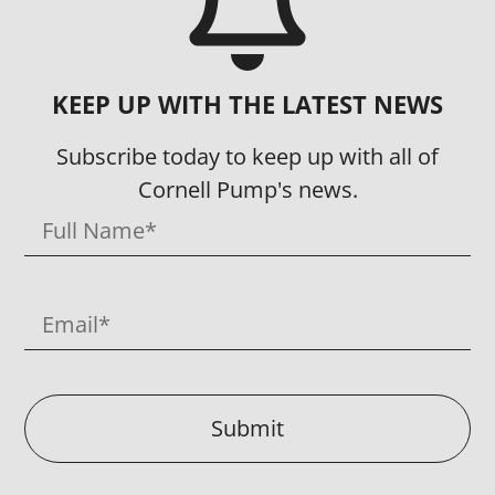
KEEP UP WITH THE LATEST NEWS
Subscribe today to keep up with all of
Cornell Pump's news.
Submit