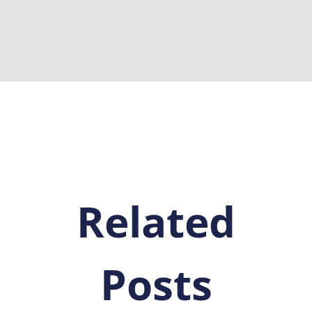
Related
Posts