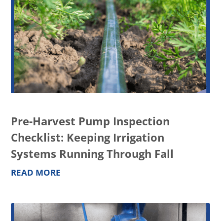
Pre-Harvest Pump Inspection
Checklist: Keeping Irrigation
Systems Running Through Fall
READ MORE