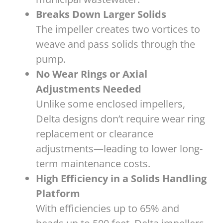
Breaks Down Larger Solids
The impeller creates two vortices to
weave and pass solids through the
pump.
No Wear Rings or Axial
Adjustments Needed
Unlike some enclosed impellers,
Delta designs don’t require wear ring
replacement or clearance
adjustments—leading to lower long-
term maintenance costs.
High Efficiency in a Solids Handling
Platform
With efficiencies up to 65% and