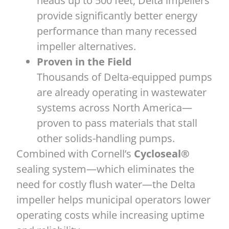
heads up to 500 feet, Delta impellers
provide significantly better energy
performance than many recessed
impeller alternatives.
Proven in the Field
Thousands of Delta-equipped pumps
are already operating in wastewater
systems across North America—
proven to pass materials that stall
other solids-handling pumps.
Combined with Cornell’s
Cycloseal®
sealing system—which eliminates the
need for costly flush water—the Delta
impeller helps municipal operators lower
operating costs while increasing uptime