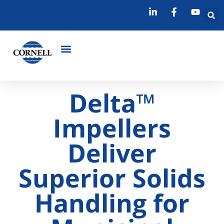
Delta™
Impellers
Deliver
Superior Solids
Handling for