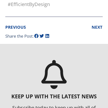
#EfficientByDesign
PREVIOUS
NEXT
Share the Post:
KEEP UP WITH THE LATEST NEWS
Subscribe today to keep up with all of