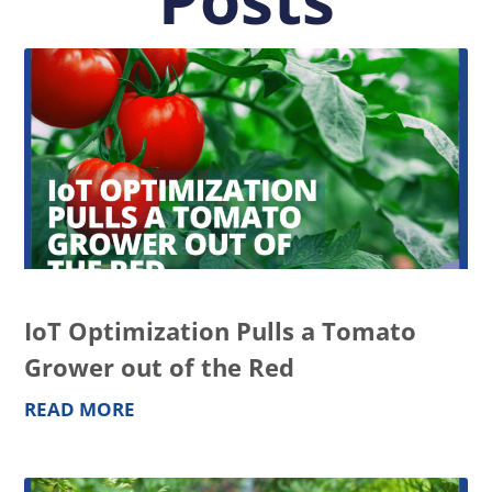
IoT Optimization Pulls a Tomato
Grower out of the Red
READ MORE