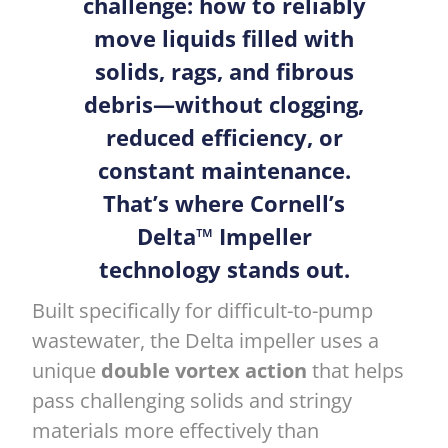
challenge: how to reliably
move liquids filled with
solids, rags, and fibrous
debris—without clogging,
reduced efficiency, or
constant maintenance.
That’s where Cornell’s
Delta™ Impeller
technology stands out.
Built specifically for difficult-to-pump
wastewater, the Delta impeller uses a
unique
double vortex action
that helps
pass challenging solids and stringy
materials more effectively than