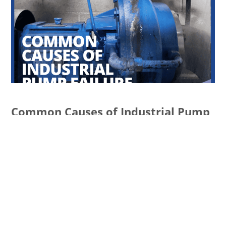
Common Causes of Industrial Pump
Failure and How to Prevent Them
READ MORE
Services
ECATALOG