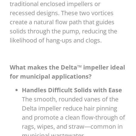
traditional enclosed impellers or
recessed designs. These two vortices
create a natural flow path that guides
solids through the pump, reducing the
likelihood of hang-ups and clogs.
What makes the Delta™ impeller ideal
for municipal applications?
Handles Difficult Solids with Ease
The smooth, rounded vanes of the
Delta impeller reduce hair pinning
and promote a clean flow-through of
rags, wipes, and straw—common in
municipal wastewater.