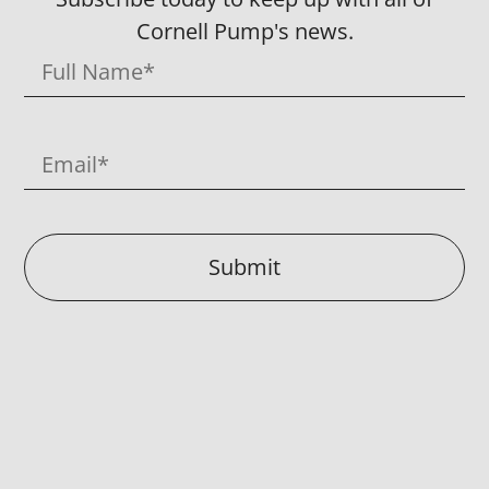
Cornell Pump's news.
Submit