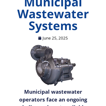
Municipal
Wastewater
Systems
June 25, 2025
Municipal wastewater
operators face an ongoing