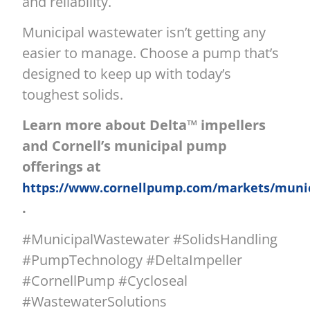
and reliability.
Municipal wastewater isn’t getting any
easier to manage. Choose a pump that’s
designed to keep up with today’s
toughest solids.
Learn more about Delta™ impellers
and Cornell’s municipal pump
offerings at
https://www.cornellpump.com/markets/munic
.
#MunicipalWastewater #SolidsHandling
#PumpTechnology #DeltaImpeller
#CornellPump #Cycloseal
#WastewaterSolutions