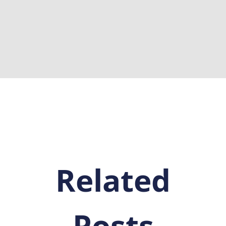
Related
Posts