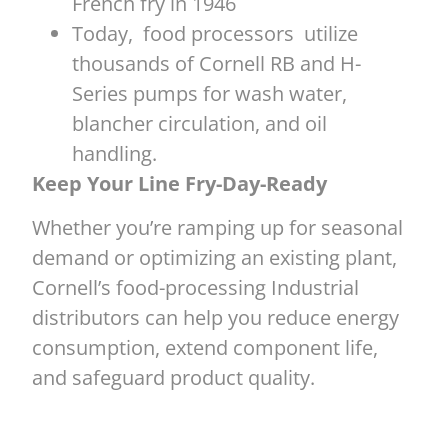
French fry in 1946
Today, food processors utilize
thousands of Cornell RB and H-
Series pumps for wash water,
blancher circulation, and oil
handling.
Keep Your Line Fry-Day-Ready
Whether you’re ramping up for seasonal
demand or optimizing an existing plant,
Cornell’s food-processing Industrial
distributors can help you reduce energy
consumption, extend component life,
and safeguard product quality.