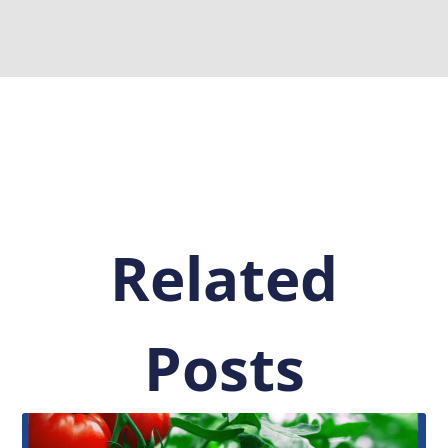
Related
Posts