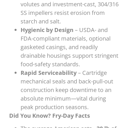
volutes and investment-cast, 304/316
SS impellers resist erosion from
starch and salt.
Hygienic by Design
– USDA- and
FDA-compliant materials, optional
gasketed casings, and readily
drainable housings support stringent
food-safety standards.
Rapid Serviceability
– Cartridge
mechanical seals and back-pull-out
construction keep downtime to an
absolute minimum—vital during
peak production seasons.
Did You Know? Fry-Day Facts