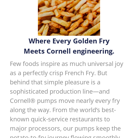
Where Every Golden Fry
Meets Cornell engineering.
Few foods inspire as much universal joy
as a perfectly crisp French Fry. But
behind that simple pleasure is a
sophisticated production line—and
Cornell® pumps move nearly every fry
along the way. From the world’s best-
known quick-service restaurants to
major processors, our pumps keep the
potato-to-fry journey flowing smoothly.