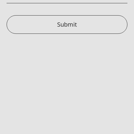
Submit