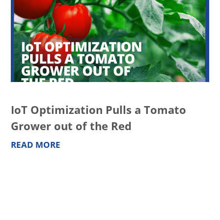
IoT Optimization Pulls a Tomato
Grower out of the Red
READ MORE