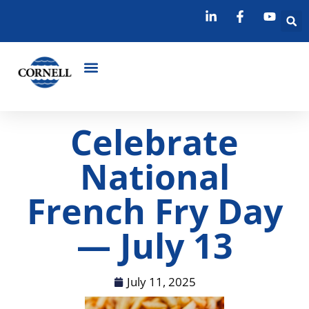
Celebrate
National
French Fry Day
— July 13
July 11, 2025