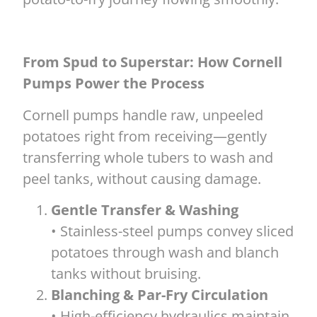
From Spud to Superstar: How Cornell
Pumps Power the Process
Cornell pumps handle raw, unpeeled
potatoes right from receiving—gently
transferring whole tubers to wash and
peel tanks, without causing damage.
Gentle Transfer & Washing
• Stainless-steel pumps convey sliced
potatoes through wash and blanch
tanks without bruising.
Blanching & Par-Fry Circulation
• High-efficiency hydraulics maintain