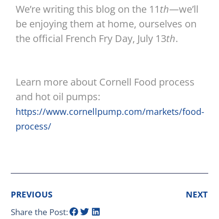
We’re writing this blog on the 11
th
—we’ll
be enjoying them at home, ourselves on
the official French Fry Day, July 13
th
.
Learn more about Cornell Food process
and hot oil pumps:
https://www.cornellpump.com/markets/food-
process/
PREVIOUS
NEXT
Share the Post: