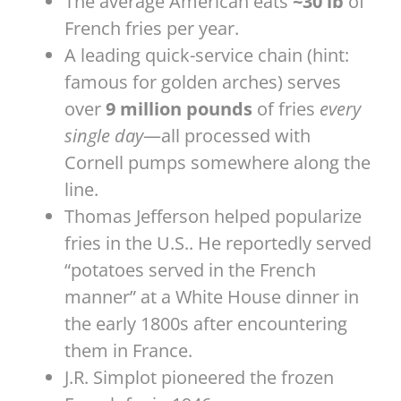
The average American eats
~30 lb
of
French fries per year.
A leading quick-service chain (hint:
famous for golden arches) serves
over
9 million pounds
of fries
every
single day
—all processed with
Cornell pumps somewhere along the
line.
Thomas Jefferson helped popularize
fries in the U.S.. He reportedly served
“potatoes served in the French
manner” at a White House dinner in
the early 1800s after encountering
them in France.
J.R. Simplot pioneered the frozen