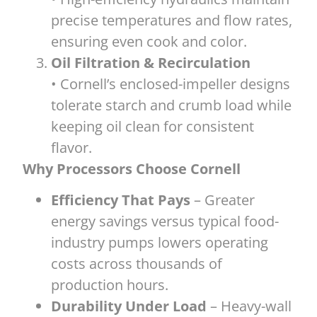
precise temperatures and flow rates,
ensuring even cook and color.
Oil Filtration & Recirculation
• Cornell’s enclosed-impeller designs
tolerate starch and crumb load while
keeping oil clean for consistent
flavor.
Why Processors Choose Cornell
Efficiency That Pays
– Greater
energy savings versus typical food-
industry pumps lowers operating
costs across thousands of
production hours.
Durability Under Load
– Heavy-wall