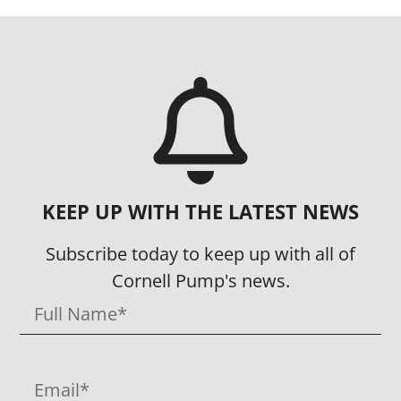
KEEP UP WITH THE LATEST NEWS
Subscribe today to keep up with all of
Cornell Pump's news.