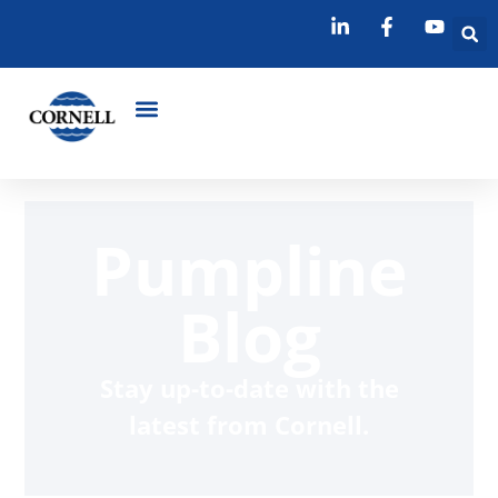
Pumpline
Blog
Stay up-to-date with the
latest from Cornell.