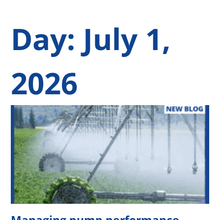
Day: July 1,
2026