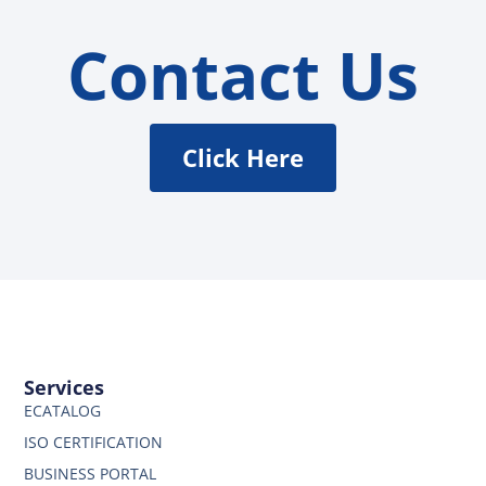
Contact Us
Click Here
Services
ECATALOG
ISO CERTIFICATION
BUSINESS PORTAL