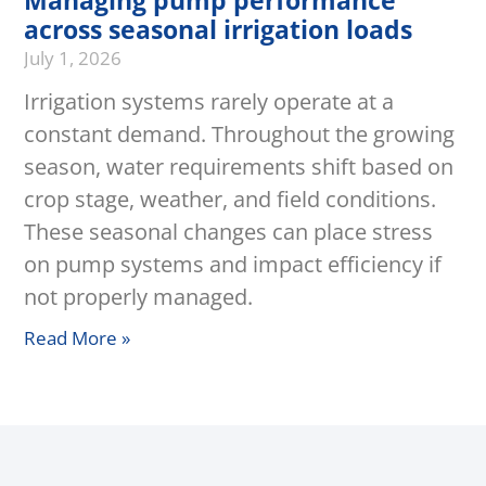
Managing pump performance
across seasonal irrigation loads
July 1, 2026
Irrigation systems rarely operate at a
constant demand. Throughout the growing
season, water requirements shift based on
crop stage, weather, and field conditions.
These seasonal changes can place stress
on pump systems and impact efficiency if
not properly managed.
Read More »