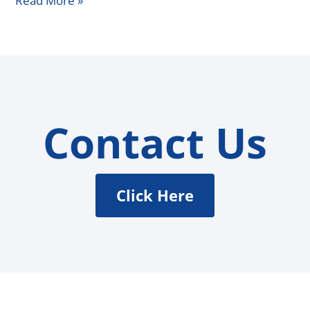
Read More »
Contact Us
Click Here