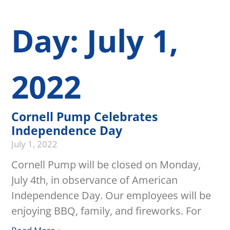
Day: July 1,
2022
Cornell Pump Celebrates
Independence Day
July 1, 2022
Cornell Pump will be closed on Monday,
July 4th, in observance of American
Independence Day. Our employees will be
enjoying BBQ, family, and fireworks. For