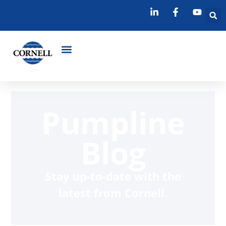
Pumpline
Blog
Stay up-to-date with the
latest from Cornell.