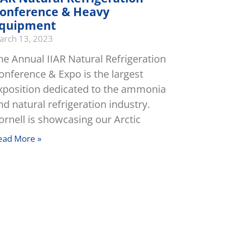
onference & Heavy
quipment
arch 13, 2023
he Annual IIAR Natural Refrigeration
onference & Expo is the largest
xposition dedicated to the ammonia
nd natural refrigeration industry.
ornell is showcasing our Arctic
ead More »