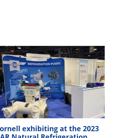
ornell exhibiting at the 2023
IAR Natural Refrigeration