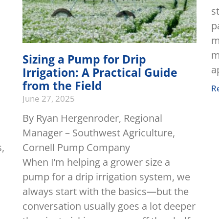
s
p
m
m
Sizing a Pump for Drip
a
Irrigation: A Practical Guide
from the Field
R
June 27, 2025
By Ryan Hergenroder, Regional
Manager – Southwest Agriculture,
s,
Cornell Pump Company
When I’m helping a grower size a
pump for a drip irrigation system, we
always start with the basics—but the
conversation usually goes a lot deeper