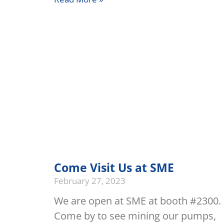
Come Visit Us at SME
February 27, 2023
We are open at SME at booth #2300.
Come by to see mining our pumps,