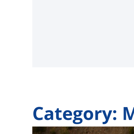
Category: 