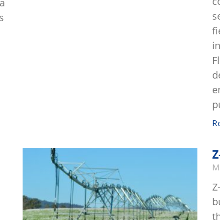
c
 a
s
s
f
i
F
d
e
p
R
Z
M
Z
b
t