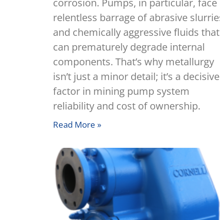
corrosion. Pumps, in particular, face
relentless barrage of abrasive slurrie
and chemically aggressive fluids that
can prematurely degrade internal
components. That’s why metallurgy
isn’t just a minor detail; it’s a decisive
factor in mining pump system
reliability and cost of ownership.
Read More »