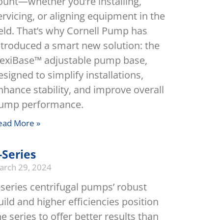
ount—whether you’re installing,
ervicing, or aligning equipment in the
ield. That’s why Cornell Pump has
ntroduced a smart new solution: the
lexiBase™ adjustable pump base,
esigned to simplify installations,
nhance stability, and improve overall
ump performance.
ead More »
-Series
arch 29, 2024
-series centrifugal pumps’ robust
uild and higher efficiencies position
he series to offer better results than