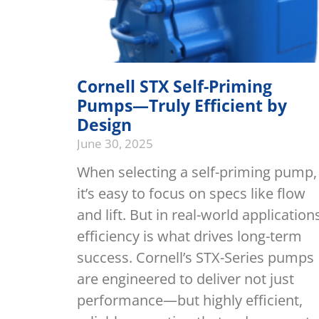
Cornell STX Self-Priming
Pumps—Truly Efficient by
Design
June 30, 2025
When selecting a self-priming pump,
it’s easy to focus on specs like flow
and lift. But in real-world application
efficiency is what drives long-term
success. Cornell’s STX-Series pumps
are engineered to deliver not just
performance—but highly efficient,