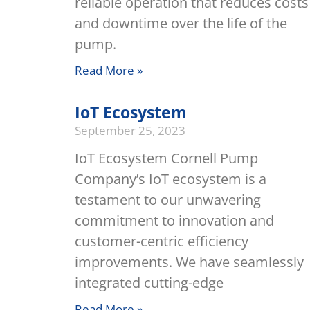
reliable operation that reduces costs
and downtime over the life of the
pump.
Read More »
IoT Ecosystem
September 25, 2023
IoT Ecosystem Cornell Pump
Company’s IoT ecosystem is a
testament to our unwavering
commitment to innovation and
customer-centric efficiency
improvements. We have seamlessly
integrated cutting-edge
Read More »