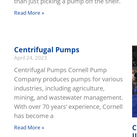
than just picking a pump off the shelf.
Read More »
Centrifugal Pumps
April 24, 2023
Centrifugal Pumps Cornell Pump
Company produces pumps for various
industries, including agriculture,
mining, and wastewater management.
With over 70 years’ experience, Cornell
has become a
C
Read More »
I