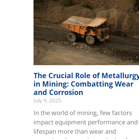
The Crucial Role of Metallurg
in Mining: Combatting Wear
and Corrosion
July 9, 2025
In the world of mining, few factors
impact equipment performance and
lifespan more than wear and