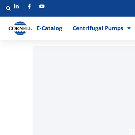
E-Catalog
Centrifugal Pumps
S