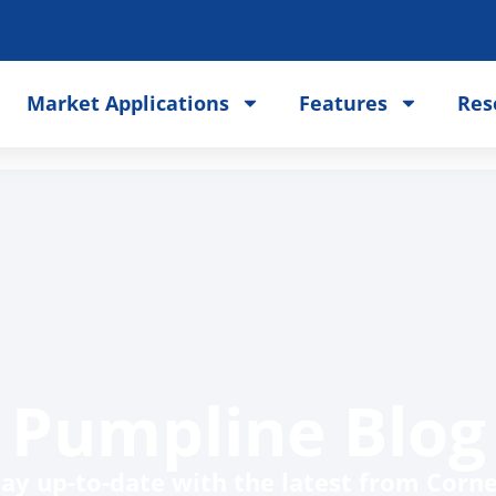
Market Applications
Features
Res
Pumpline Blog
tay up-to-date with the latest from Cornel