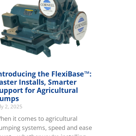
ntroducing the FlexiBase™:
aster Installs, Smarter
upport for Agricultural
umps
ly 2, 2025
hen it comes to agricultural
umping systems, speed and ease