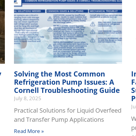
y
Solving the Most Common
I
Refrigeration Pump Issues: A
F
Cornell Troubleshooting Guide
S
P
July 8, 2025
Ju
Practical Solutions for Liquid Overfeed
W
and Transfer Pump Applications
p
Read More »