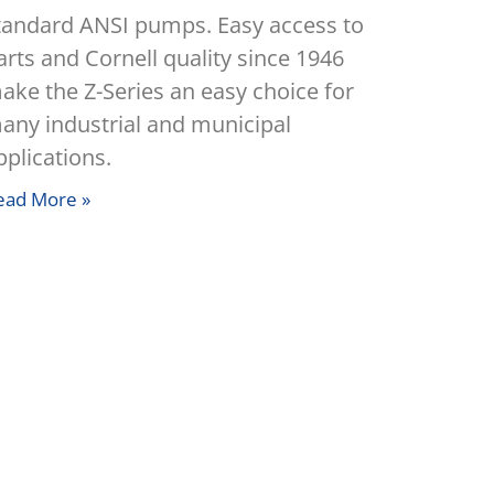
tandard ANSI pumps. Easy access to
arts and Cornell quality since 1946
ake the Z-Series an easy choice for
any industrial and municipal
pplications.
ead More »