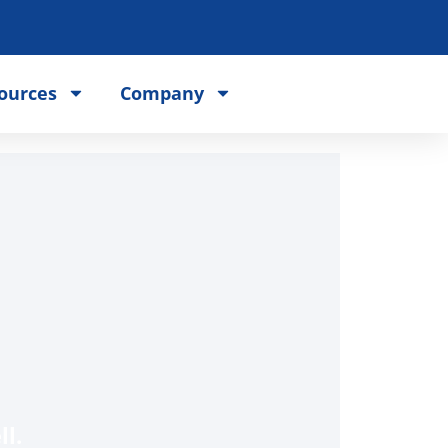
ources
Company
l.