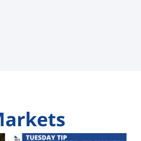
Markets