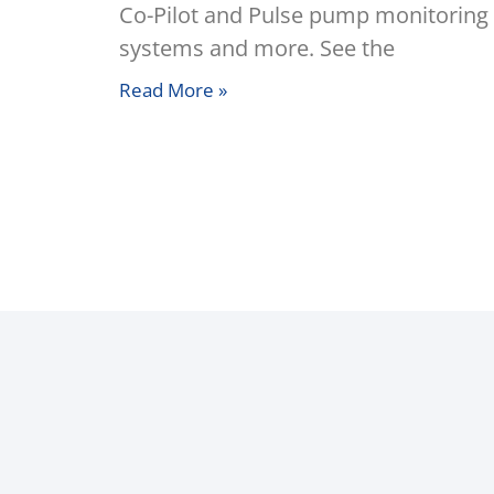
Co-Pilot and Pulse pump monitoring
systems and more. See the
Read More »